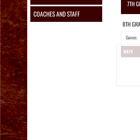
7TH 
COACHES AND STAFF
8TH GR
Games
DATE