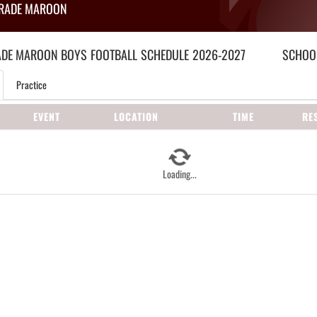
GRADE MAROON
ADE MAROON BOYS
FOOTBALL
SCHEDULE
2026-2027
SCHOOL
Practice
EVENT
LOCATION
TIME
RE
Loading...