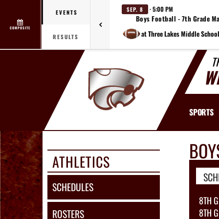
· 5:00 PM
SEP. 8
EVENTS
Boys Football - 7th Grade M
COMPOSITE
at Three Lakes Middle School
RESULTS
T
W
SPORTS
BOY
ATHLETICS
SCH
SCHEDULES
8TH 
8TH G
ROSTERS