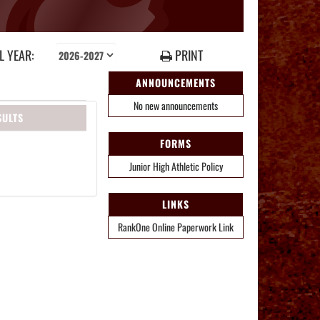
 YEAR:
PRINT
ANNOUNCEMENTS
No new announcements
SULTS
FORMS
Junior High Athletic Policy
LINKS
RankOne Online Paperwork Link