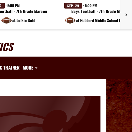
· 5:00 PM
· 5:00 PM
22
SEP. 29
ootball - 7th Grade Maroon
Boys Football - 7th Grade Maroon
at Lufkin Gold
at Hubbard Middle School Huskies 
ICS
IC TRAINER
MORE