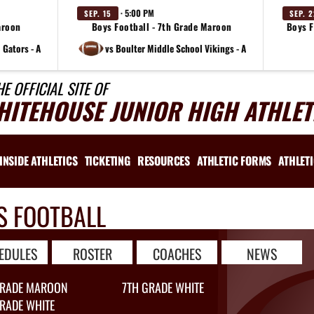
· 5:00 PM
SEP. 15
SEP. 
aroon
Boys Football - 7th Grade Maroon
Boys F
 Gators - A
vs Boulter Middle School Vikings - A
HE OFFICIAL SITE OF
HITEHOUSE JUNIOR HIGH ATHLET
INSIDE ATHLETICS
TICKETING
RESOURCES
ATHLETIC FORMS
ATHLET
S FOOTBALL
EDULES
ROSTER
COACHES
NEWS
GRADE MAROON
7TH GRADE WHITE
RADE WHITE